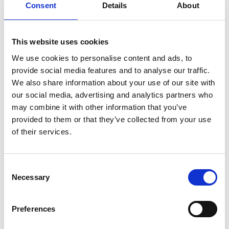
Consent
Details
About
Romania Office
This website uses cookies
We use cookies to personalise content and ads, to
provide social media features and to analyse our traffic.
We also share information about your use of our site with
our social media, advertising and analytics partners who
may combine it with other information that you’ve
provided to them or that they’ve collected from your use
of their services.
Consent
Necessary
Selection
Preferences
Vestas aircoil Romania SRL