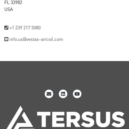
FL 33982
USA
+1 239 217 5080
info.us@vestas-aircoil.com