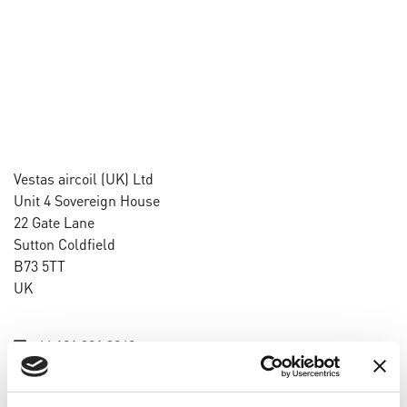
Vestas aircoil (UK) Ltd
Unit 4 Sovereign House
22 Gate Lane
Sutton Coldfield
B73 5TT
UK
+44 121 321 3248
info@vestas-aircoil.com