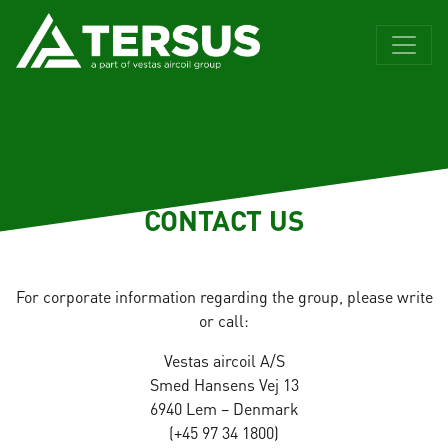
CONTACT US
For corporate information regarding the group, please write
or call:
Vestas aircoil A/S
Smed Hansens Vej 13
6940 Lem – Denmark
(+45 97 34 1800)