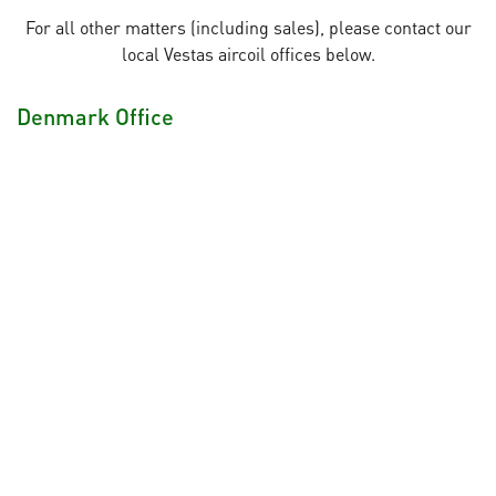
For all other matters (including sales), please contact our
local Vestas aircoil offices below.
Denmark Office