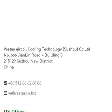
Vestas aircoil Cooling Technology (Suzhou) Co Ltd
No. 666 JianLin Road – Building 8
215129 Suzhou New District
China
+86 512 66 62 68 86
va@vestascn.biz
US Office