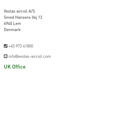
Vestas aircoil A/S
Smed Hansens Vej 13
6940 Lem
Denmark
+45 973 41800
info@vestas-aircoil.com
UK Office