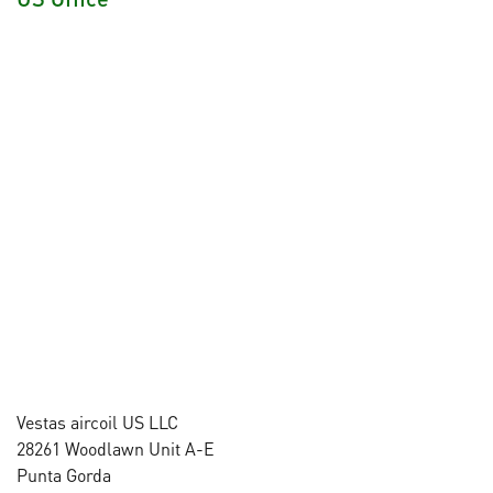
Vestas aircoil US LLC
28261 Woodlawn Unit A-E
Punta Gorda