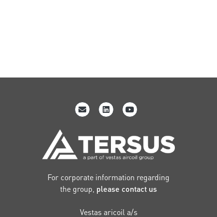
For corporate information regarding
the group,
please contact us
Vestas aricoil a/s