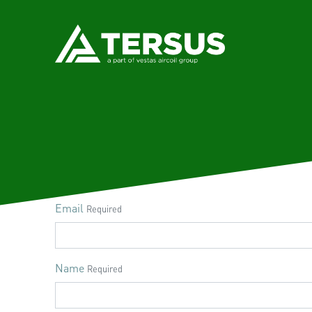
Email
Required
Name
Required