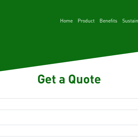
Home
Product
Benefits
Sustain
Get a Quote