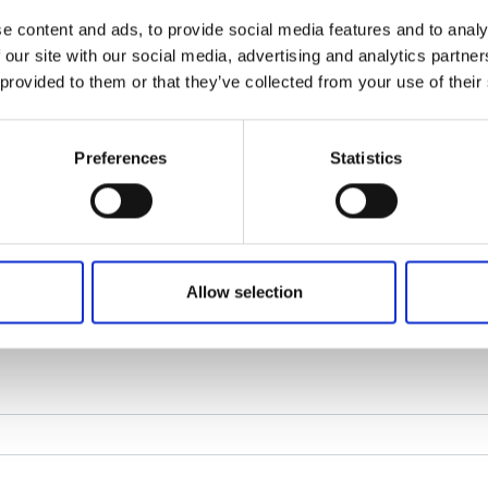
e content and ads, to provide social media features and to analy
 our site with our social media, advertising and analytics partn
 provided to them or that they’ve collected from your use of their
Preferences
Statistics
Allow selection
age. Click the image to see another captcha.