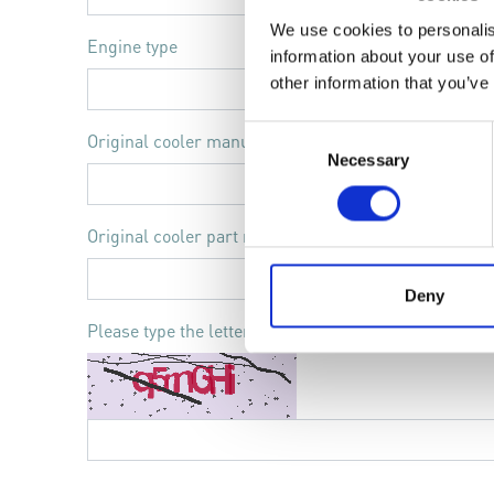
We use cookies to personalis
Engine type
information about your use of
other information that you’ve
Consent
Original cooler manufacturer
Necessary
Selection
Original cooler part number
Deny
Please type the letters and numbers shown in the im