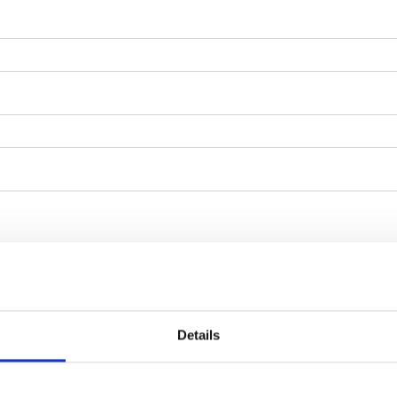
Details