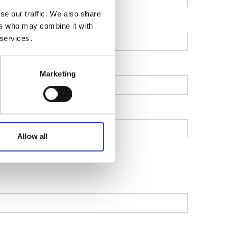
se our traffic. We also share
ers who may combine it with
 services.
Marketing
Allow all