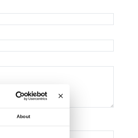
About