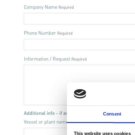
Company Name
Required
Phone Number
Required
Information / Request
Required
Additional info - if available
Consent
Vessel or plant name
This website uses cookies