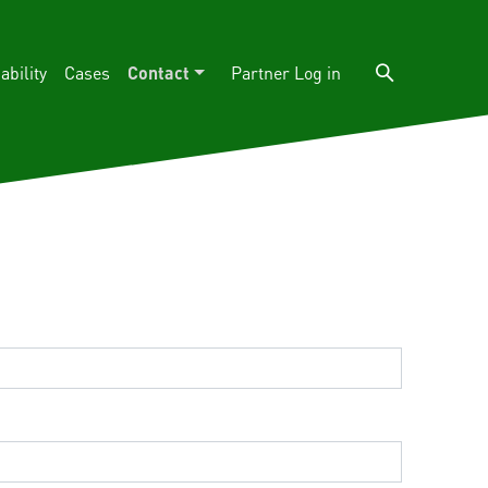
ability
Cases
Contact
Log in