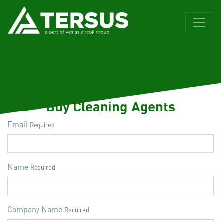
Buy Cleaning Agents
Email
Required
Name
Required
Company Name
Required