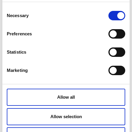
Consent
Necessary
Selection
Original cooler manufacturer
Preferences
Original cooler part number
Statistics
Marketing
Please type the letters and numbers shown in the image.
Click the image to see another captcha.
Allow all
Allow selection