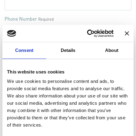
Phone Number
Required
Information / Request
Required
Consent
Details
About
This website uses cookies
We use cookies to personalise content and ads, to
provide social media features and to analyse our traffic.
We also share information about your use of our site with
Additional info - if available
our social media, advertising and analytics partners who
Vessel or plant name
may combine it with other information that you’ve
provided to them or that they’ve collected from your use
of their services.
Engine Type