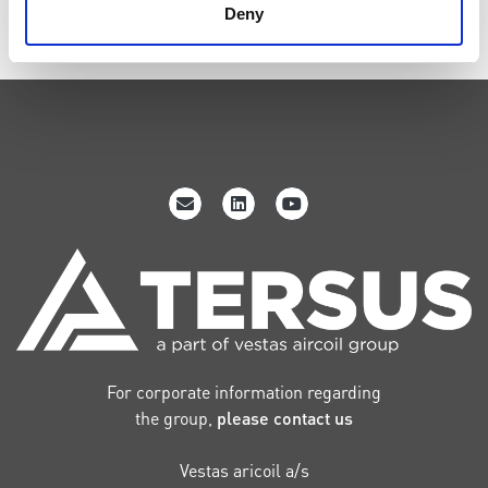
Submit
Deny
For corporate information regarding
the group,
please contact us
Vestas aricoil a/s